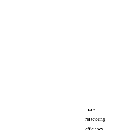
model
refactoring
efficiency